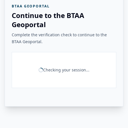
BTAA GEOPORTAL
Continue to the BTAA
Geoportal
Complete the verification check to continue to the
BTAA Geoportal.
Checking your session...