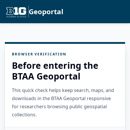
Geoportal
BROWSER VERIFICATION
Before entering the
BTAA Geoportal
This quick check helps keep search, maps, and
downloads in the BTAA Geoportal responsive
for researchers browsing public geospatial
collections.