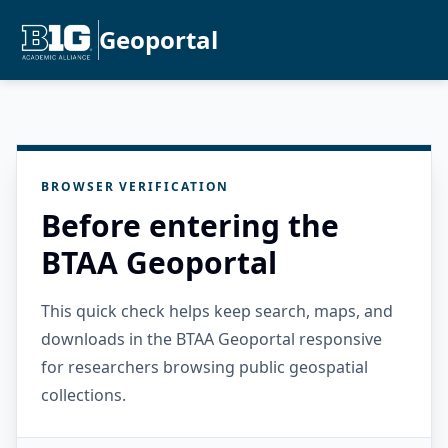
Geoportal
BROWSER VERIFICATION
Before entering the
BTAA Geoportal
This quick check helps keep search, maps, and
downloads in the BTAA Geoportal responsive
for researchers browsing public geospatial
collections.