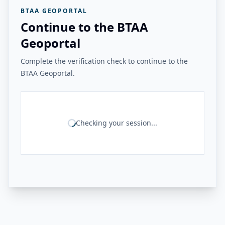
BTAA GEOPORTAL
Continue to the BTAA
Geoportal
Complete the verification check to continue to the
BTAA Geoportal.
Checking your session...