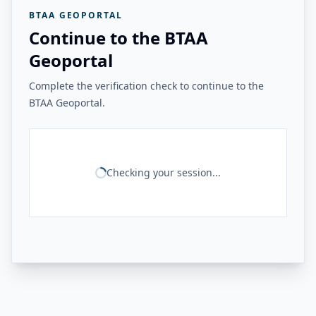
BTAA GEOPORTAL
Continue to the BTAA
Geoportal
Complete the verification check to continue to the
BTAA Geoportal.
Checking your session...