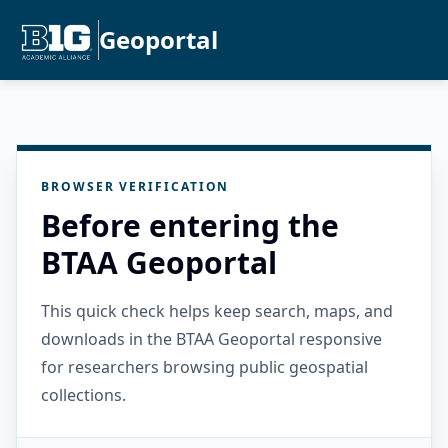
Geoportal
BROWSER VERIFICATION
Before entering the
BTAA Geoportal
This quick check helps keep search, maps, and
downloads in the BTAA Geoportal responsive
for researchers browsing public geospatial
collections.