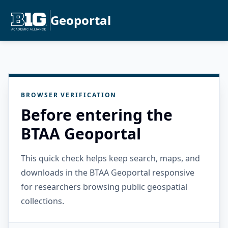
Geoportal
BROWSER VERIFICATION
Before entering the
BTAA Geoportal
This quick check helps keep search, maps, and
downloads in the BTAA Geoportal responsive
for researchers browsing public geospatial
collections.