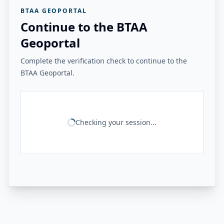
BTAA GEOPORTAL
Continue to the BTAA
Geoportal
Complete the verification check to continue to the
BTAA Geoportal.
Checking your session...