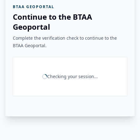
BTAA GEOPORTAL
Continue to the BTAA
Geoportal
Complete the verification check to continue to the
BTAA Geoportal.
Checking your session...