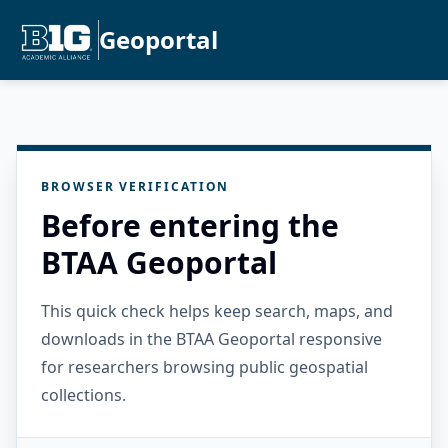
Geoportal
BROWSER VERIFICATION
Before entering the
BTAA Geoportal
This quick check helps keep search, maps, and
downloads in the BTAA Geoportal responsive
for researchers browsing public geospatial
collections.