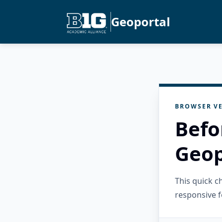
Geoportal
BROWSER VE
Befo
Geop
This quick 
responsive f