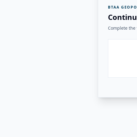
BTAA GEOPO
Continu
Complete the v