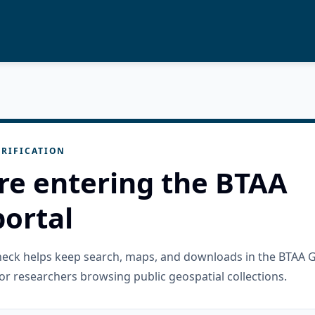
RIFICATION
re entering the BTAA
ortal
check helps keep search, maps, and downloads in the BTAA 
or researchers browsing public geospatial collections.