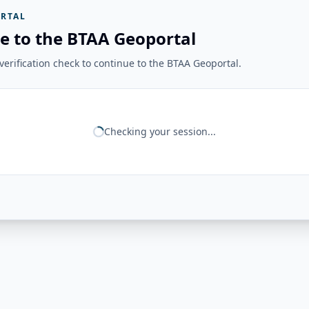
RTAL
e to the BTAA Geoportal
erification check to continue to the BTAA Geoportal.
Checking your session...