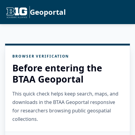
Geoportal
BROWSER VERIFICATION
Before entering the
BTAA Geoportal
This quick check helps keep search, maps, and
downloads in the BTAA Geoportal responsive
for researchers browsing public geospatial
collections.