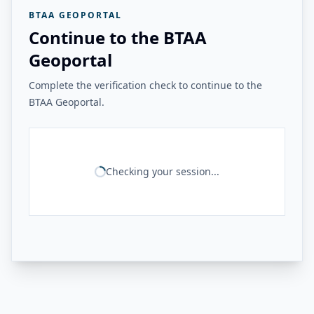
BTAA GEOPORTAL
Continue to the BTAA
Geoportal
Complete the verification check to continue to the
BTAA Geoportal.
Checking your session...