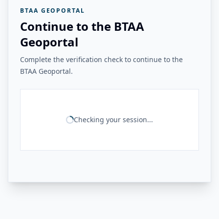
BTAA GEOPORTAL
Continue to the BTAA
Geoportal
Complete the verification check to continue to the
BTAA Geoportal.
Checking your session...