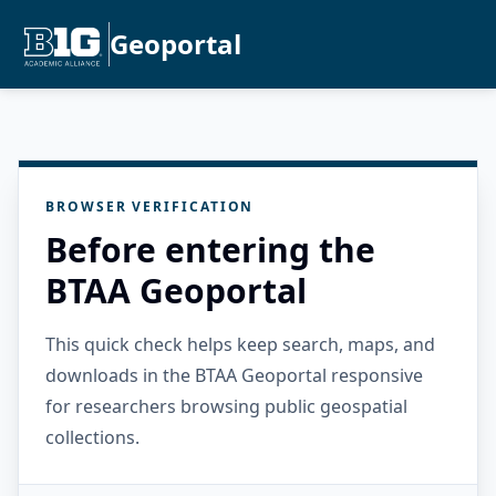
Geoportal
BROWSER VERIFICATION
Before entering the
BTAA Geoportal
This quick check helps keep search, maps, and
downloads in the BTAA Geoportal responsive
for researchers browsing public geospatial
collections.