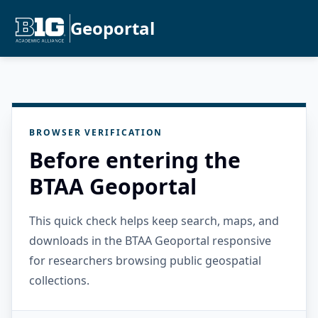
Geoportal
BROWSER VERIFICATION
Before entering the
BTAA Geoportal
This quick check helps keep search, maps, and
downloads in the BTAA Geoportal responsive
for researchers browsing public geospatial
collections.