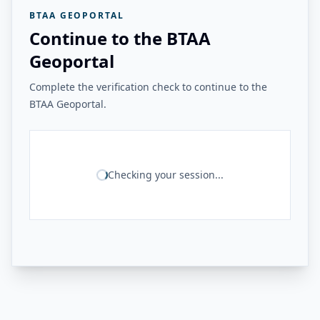
BTAA GEOPORTAL
Continue to the BTAA
Geoportal
Complete the verification check to continue to the
BTAA Geoportal.
Checking your session...