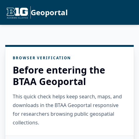
Geoportal
BROWSER VERIFICATION
Before entering the
BTAA Geoportal
This quick check helps keep search, maps, and
downloads in the BTAA Geoportal responsive
for researchers browsing public geospatial
collections.