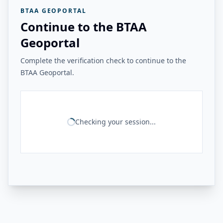
BTAA GEOPORTAL
Continue to the BTAA
Geoportal
Complete the verification check to continue to the
BTAA Geoportal.
Checking your session...