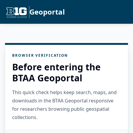
Geoportal
BROWSER VERIFICATION
Before entering the
BTAA Geoportal
This quick check helps keep search, maps, and
downloads in the BTAA Geoportal responsive
for researchers browsing public geospatial
collections.