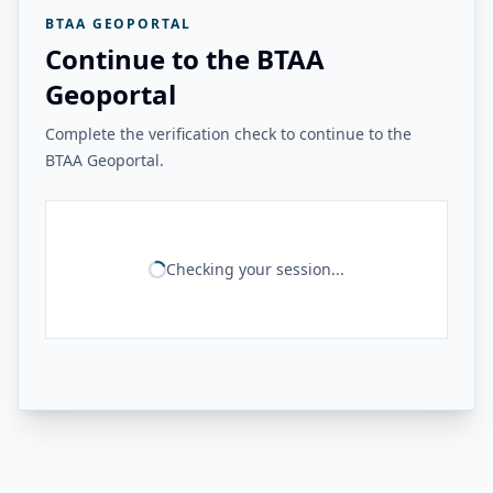
BTAA GEOPORTAL
Continue to the BTAA
Geoportal
Complete the verification check to continue to the
BTAA Geoportal.
Checking your session...