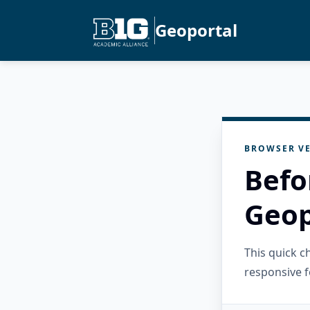
Geoportal
BROWSER VE
Befo
Geop
This quick 
responsive f