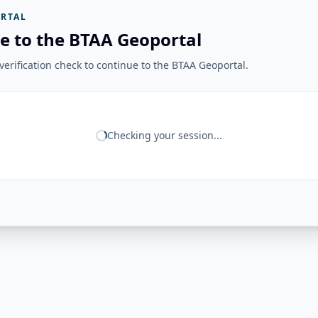
RTAL
e to the BTAA Geoportal
erification check to continue to the BTAA Geoportal.
Checking your session...