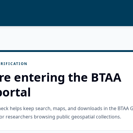
RIFICATION
re entering the BTAA
ortal
check helps keep search, maps, and downloads in the BTAA 
or researchers browsing public geospatial collections.