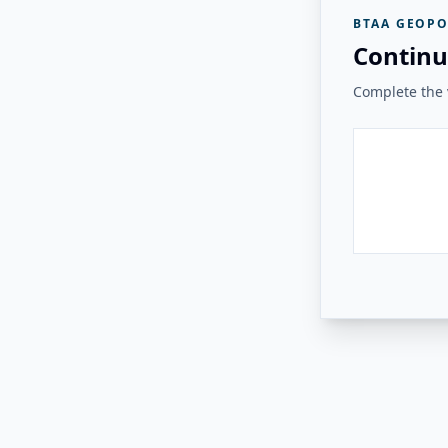
BTAA GEOPO
Continu
Complete the v