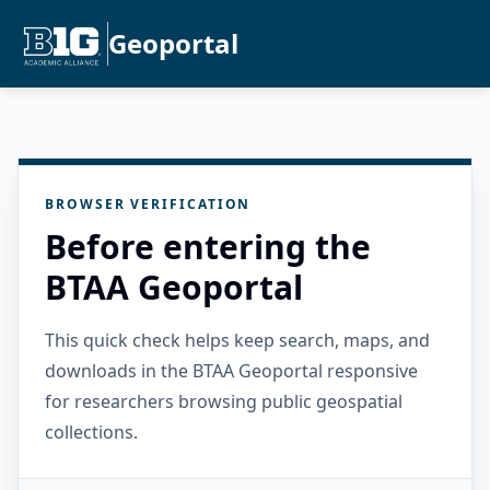
Geoportal
BROWSER VERIFICATION
Before entering the
BTAA Geoportal
This quick check helps keep search, maps, and
downloads in the BTAA Geoportal responsive
for researchers browsing public geospatial
collections.