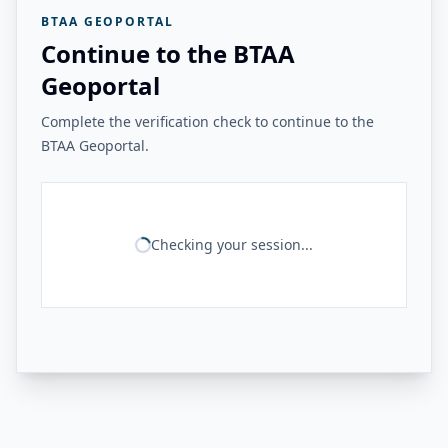
BTAA GEOPORTAL
Continue to the BTAA
Geoportal
Complete the verification check to continue to the
BTAA Geoportal.
Checking your session...