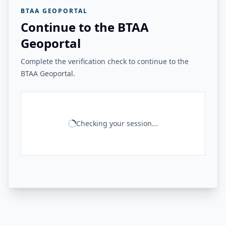
BTAA GEOPORTAL
Continue to the BTAA
Geoportal
Complete the verification check to continue to the
BTAA Geoportal.
Checking your session...