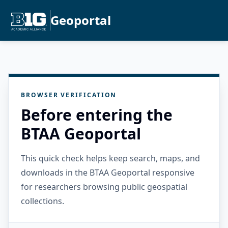
Geoportal
BROWSER VERIFICATION
Before entering the
BTAA Geoportal
This quick check helps keep search, maps, and
downloads in the BTAA Geoportal responsive
for researchers browsing public geospatial
collections.