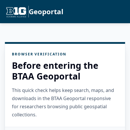
Geoportal
BROWSER VERIFICATION
Before entering the
BTAA Geoportal
This quick check helps keep search, maps, and
downloads in the BTAA Geoportal responsive
for researchers browsing public geospatial
collections.