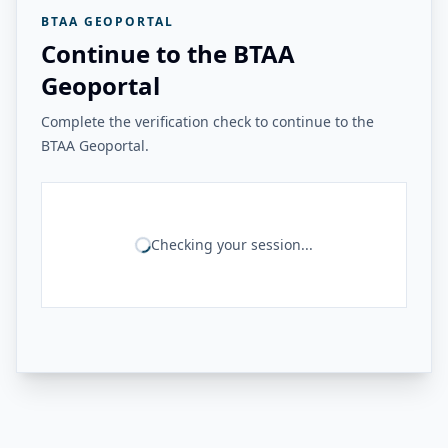
BTAA GEOPORTAL
Continue to the BTAA
Geoportal
Complete the verification check to continue to the
BTAA Geoportal.
Checking your session...