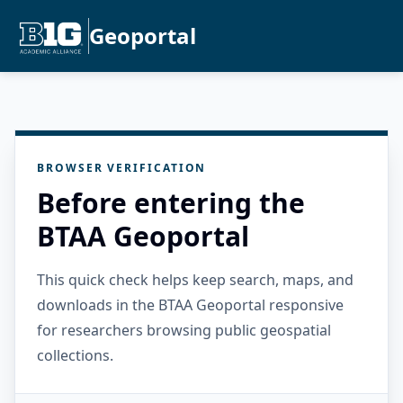
Geoportal
BROWSER VERIFICATION
Before entering the
BTAA Geoportal
This quick check helps keep search, maps, and
downloads in the BTAA Geoportal responsive
for researchers browsing public geospatial
collections.