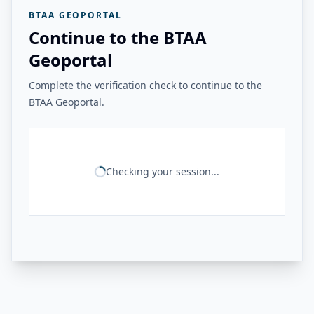
BTAA GEOPORTAL
Continue to the BTAA
Geoportal
Complete the verification check to continue to the
BTAA Geoportal.
Checking your session...