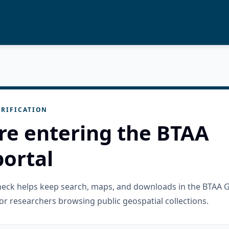
RIFICATION
re entering the BTAA
ortal
check helps keep search, maps, and downloads in the BTAA 
or researchers browsing public geospatial collections.