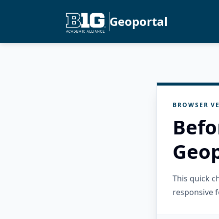
Geoportal
BROWSER VE
Befo
Geop
This quick 
responsive f