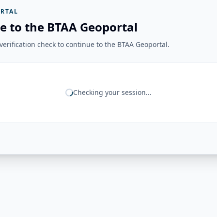
RTAL
e to the BTAA Geoportal
erification check to continue to the BTAA Geoportal.
Checking your session...