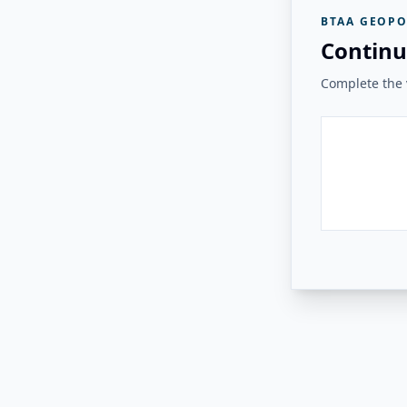
BTAA GEOPO
Continu
Complete the v