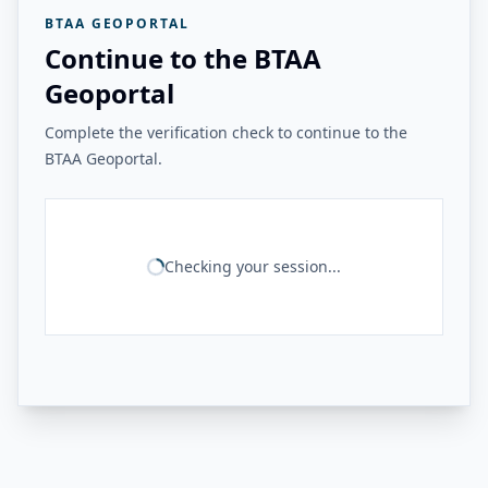
BTAA GEOPORTAL
Continue to the BTAA
Geoportal
Complete the verification check to continue to the
BTAA Geoportal.
Checking your session...