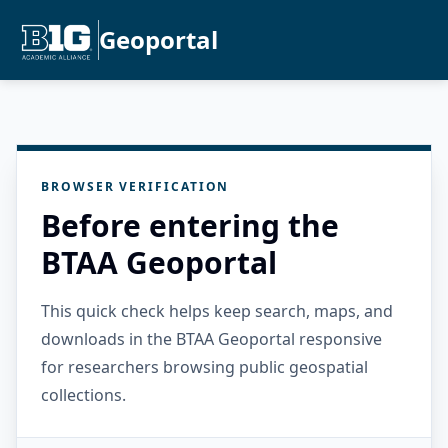
Geoportal
BROWSER VERIFICATION
Before entering the
BTAA Geoportal
This quick check helps keep search, maps, and
downloads in the BTAA Geoportal responsive
for researchers browsing public geospatial
collections.