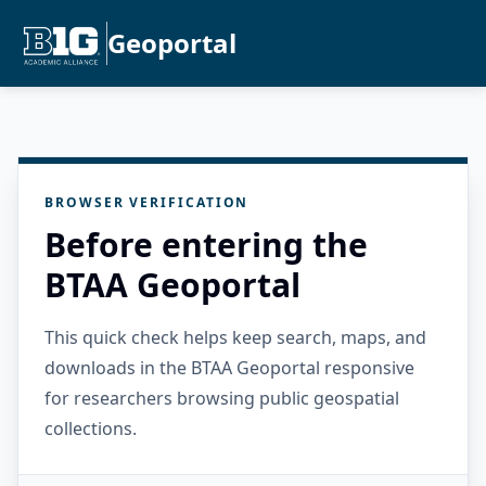
Geoportal
BROWSER VERIFICATION
Before entering the
BTAA Geoportal
This quick check helps keep search, maps, and
downloads in the BTAA Geoportal responsive
for researchers browsing public geospatial
collections.