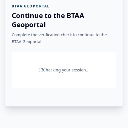
BTAA GEOPORTAL
Continue to the BTAA
Geoportal
Complete the verification check to continue to the
BTAA Geoportal.
Checking your session...