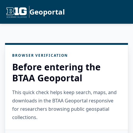
Geoportal
BROWSER VERIFICATION
Before entering the
BTAA Geoportal
This quick check helps keep search, maps, and
downloads in the BTAA Geoportal responsive
for researchers browsing public geospatial
collections.