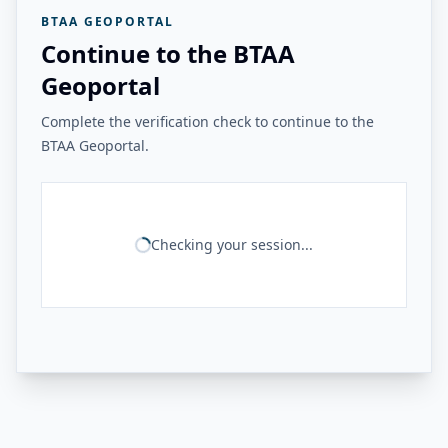
BTAA GEOPORTAL
Continue to the BTAA
Geoportal
Complete the verification check to continue to the
BTAA Geoportal.
Checking your session...