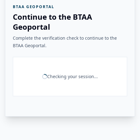
BTAA GEOPORTAL
Continue to the BTAA
Geoportal
Complete the verification check to continue to the
BTAA Geoportal.
Checking your session...