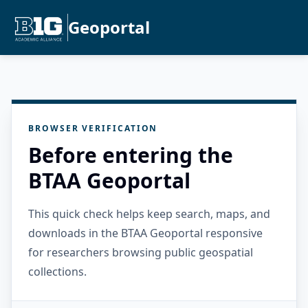
Geoportal
BROWSER VERIFICATION
Before entering the
BTAA Geoportal
This quick check helps keep search, maps, and
downloads in the BTAA Geoportal responsive
for researchers browsing public geospatial
collections.