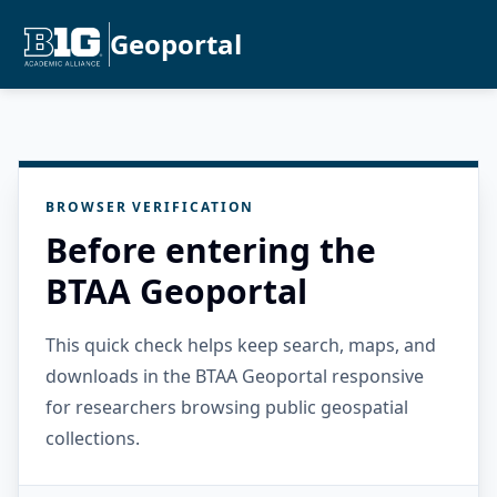
Geoportal
BROWSER VERIFICATION
Before entering the
BTAA Geoportal
This quick check helps keep search, maps, and
downloads in the BTAA Geoportal responsive
for researchers browsing public geospatial
collections.