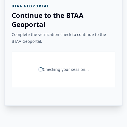
BTAA GEOPORTAL
Continue to the BTAA
Geoportal
Complete the verification check to continue to the
BTAA Geoportal.
Checking your session...