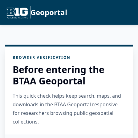
Geoportal
BROWSER VERIFICATION
Before entering the
BTAA Geoportal
This quick check helps keep search, maps, and
downloads in the BTAA Geoportal responsive
for researchers browsing public geospatial
collections.