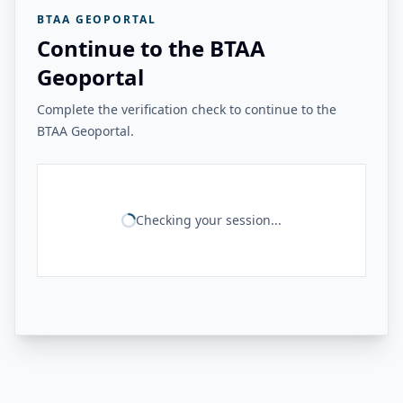
BTAA GEOPORTAL
Continue to the BTAA
Geoportal
Complete the verification check to continue to the
BTAA Geoportal.
Checking your session...