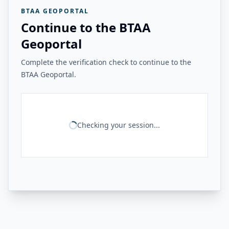
BTAA GEOPORTAL
Continue to the BTAA
Geoportal
Complete the verification check to continue to the
BTAA Geoportal.
Checking your session...