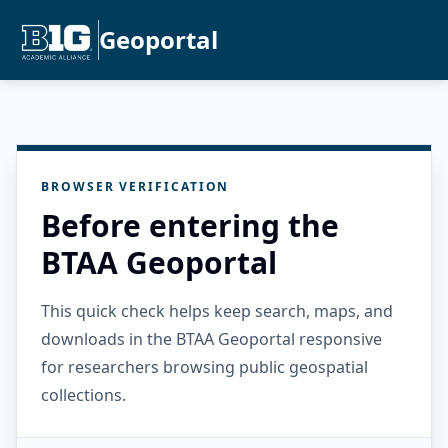
Geoportal
BROWSER VERIFICATION
Before entering the
BTAA Geoportal
This quick check helps keep search, maps, and
downloads in the BTAA Geoportal responsive
for researchers browsing public geospatial
collections.