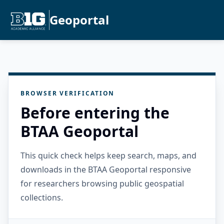
Geoportal
BROWSER VERIFICATION
Before entering the
BTAA Geoportal
This quick check helps keep search, maps, and
downloads in the BTAA Geoportal responsive
for researchers browsing public geospatial
collections.