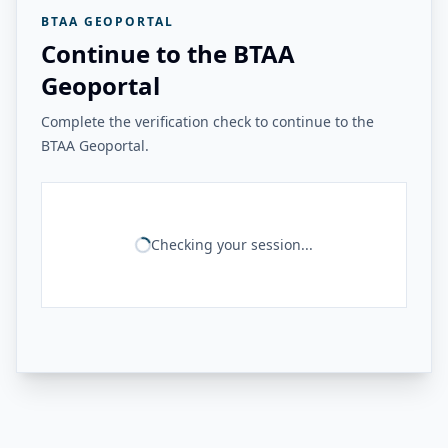
BTAA GEOPORTAL
Continue to the BTAA
Geoportal
Complete the verification check to continue to the
BTAA Geoportal.
Checking your session...