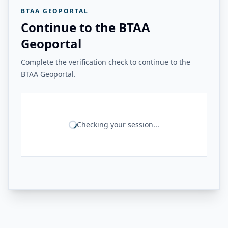
BTAA GEOPORTAL
Continue to the BTAA
Geoportal
Complete the verification check to continue to the
BTAA Geoportal.
Checking your session...