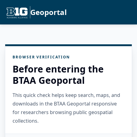
Geoportal
BROWSER VERIFICATION
Before entering the
BTAA Geoportal
This quick check helps keep search, maps, and
downloads in the BTAA Geoportal responsive
for researchers browsing public geospatial
collections.