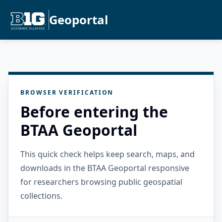
Geoportal
BROWSER VERIFICATION
Before entering the
BTAA Geoportal
This quick check helps keep search, maps, and
downloads in the BTAA Geoportal responsive
for researchers browsing public geospatial
collections.