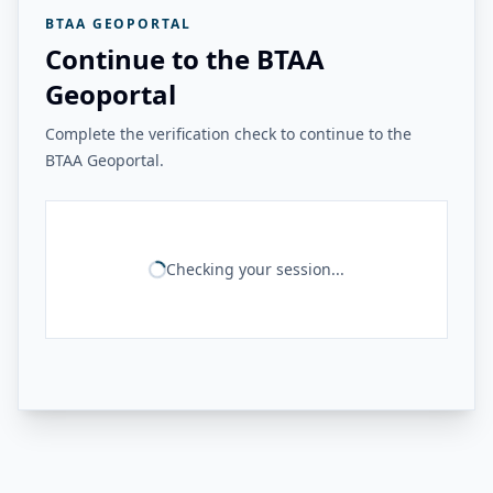
BTAA GEOPORTAL
Continue to the BTAA
Geoportal
Complete the verification check to continue to the
BTAA Geoportal.
Checking your session...