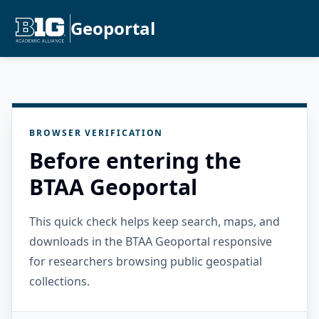
Geoportal
BROWSER VERIFICATION
Before entering the
BTAA Geoportal
This quick check helps keep search, maps, and
downloads in the BTAA Geoportal responsive
for researchers browsing public geospatial
collections.