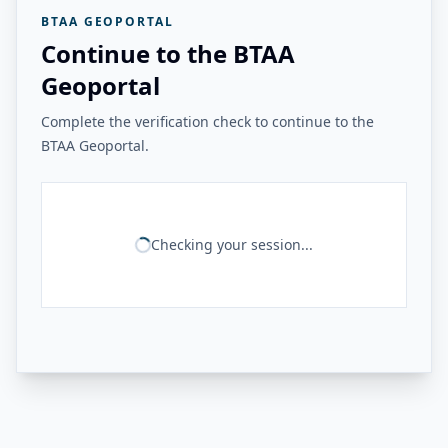
BTAA GEOPORTAL
Continue to the BTAA
Geoportal
Complete the verification check to continue to the
BTAA Geoportal.
Checking your session...