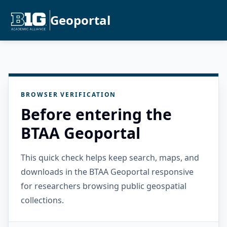
Geoportal
BROWSER VERIFICATION
Before entering the
BTAA Geoportal
This quick check helps keep search, maps, and
downloads in the BTAA Geoportal responsive
for researchers browsing public geospatial
collections.