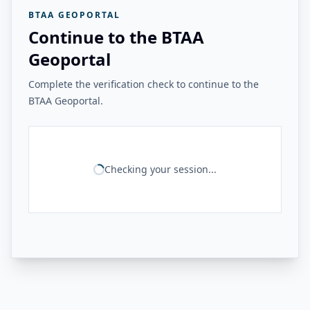
BTAA GEOPORTAL
Continue to the BTAA
Geoportal
Complete the verification check to continue to the
BTAA Geoportal.
Checking your session...