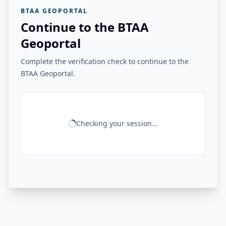
BTAA GEOPORTAL
Continue to the BTAA
Geoportal
Complete the verification check to continue to the
BTAA Geoportal.
Checking your session...