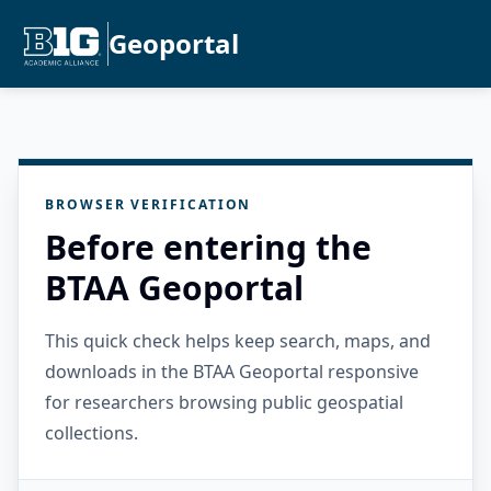
Geoportal
BROWSER VERIFICATION
Before entering the
BTAA Geoportal
This quick check helps keep search, maps, and
downloads in the BTAA Geoportal responsive
for researchers browsing public geospatial
collections.