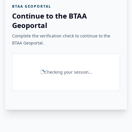
BTAA GEOPORTAL
Continue to the BTAA
Geoportal
Complete the verification check to continue to the
BTAA Geoportal.
Checking your session...