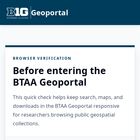
Geoportal
BROWSER VERIFICATION
Before entering the
BTAA Geoportal
This quick check helps keep search, maps, and
downloads in the BTAA Geoportal responsive
for researchers browsing public geospatial
collections.