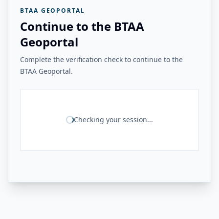
BTAA GEOPORTAL
Continue to the BTAA
Geoportal
Complete the verification check to continue to the
BTAA Geoportal.
Checking your session...