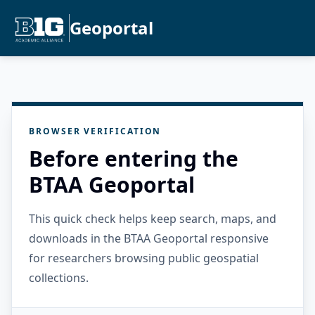
Geoportal
BROWSER VERIFICATION
Before entering the
BTAA Geoportal
This quick check helps keep search, maps, and
downloads in the BTAA Geoportal responsive
for researchers browsing public geospatial
collections.