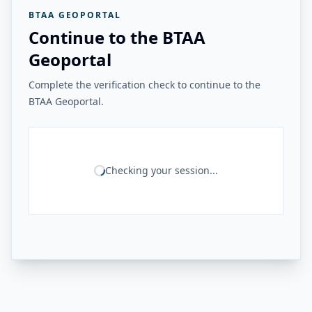
BTAA GEOPORTAL
Continue to the BTAA
Geoportal
Complete the verification check to continue to the
BTAA Geoportal.
Checking your session...