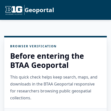
Geoportal
BROWSER VERIFICATION
Before entering the
BTAA Geoportal
This quick check helps keep search, maps, and
downloads in the BTAA Geoportal responsive
for researchers browsing public geospatial
collections.