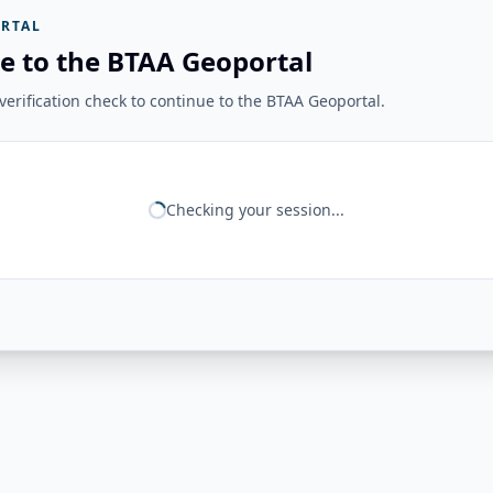
RTAL
e to the BTAA Geoportal
erification check to continue to the BTAA Geoportal.
Checking your session...