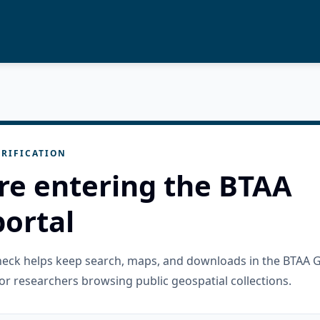
RIFICATION
re entering the BTAA
ortal
check helps keep search, maps, and downloads in the BTAA 
or researchers browsing public geospatial collections.