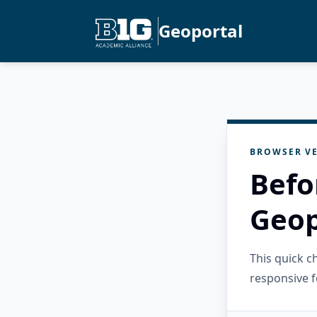
Geoportal
BROWSER VE
Befo
Geop
This quick 
responsive f