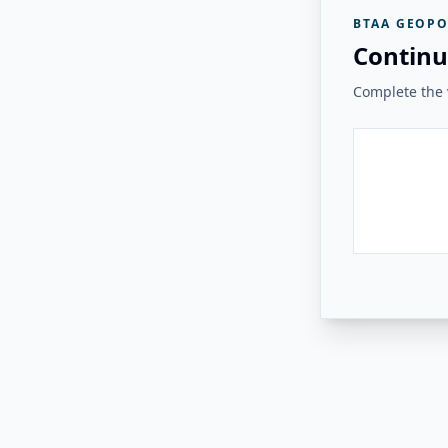
BTAA GEOPO
Continu
Complete the v