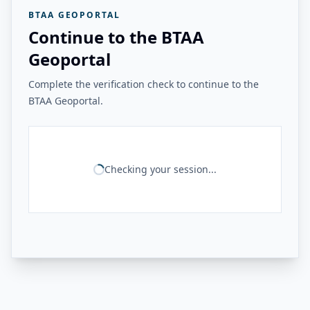
BTAA GEOPORTAL
Continue to the BTAA
Geoportal
Complete the verification check to continue to the
BTAA Geoportal.
Checking your session...