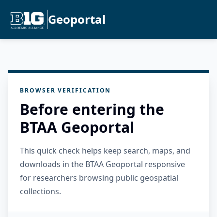
Geoportal
BROWSER VERIFICATION
Before entering the
BTAA Geoportal
This quick check helps keep search, maps, and
downloads in the BTAA Geoportal responsive
for researchers browsing public geospatial
collections.