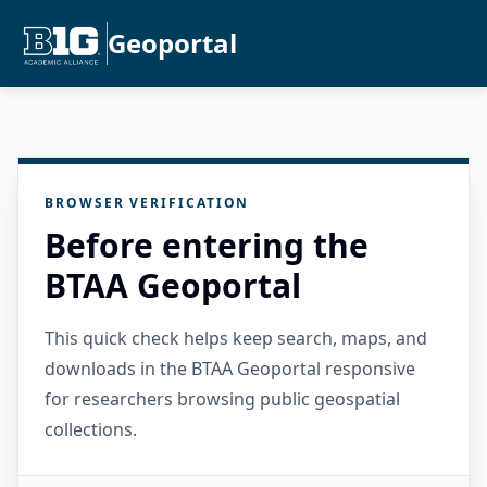
Geoportal
BROWSER VERIFICATION
Before entering the
BTAA Geoportal
This quick check helps keep search, maps, and
downloads in the BTAA Geoportal responsive
for researchers browsing public geospatial
collections.