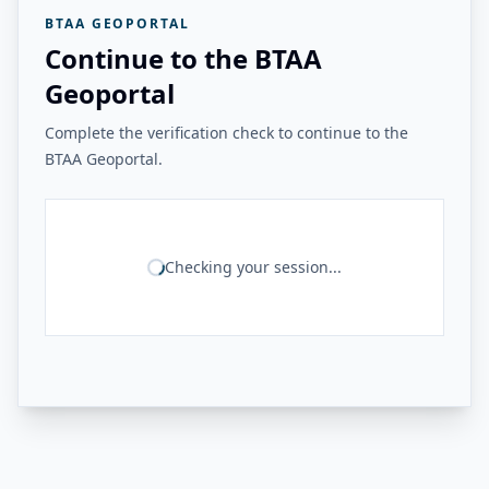
BTAA GEOPORTAL
Continue to the BTAA
Geoportal
Complete the verification check to continue to the
BTAA Geoportal.
Checking your session...