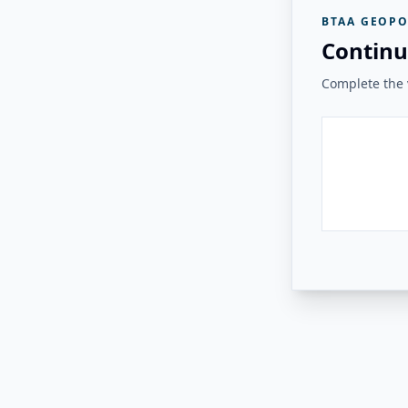
BTAA GEOPO
Continu
Complete the v