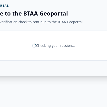
RTAL
e to the BTAA Geoportal
erification check to continue to the BTAA Geoportal.
Checking your session...