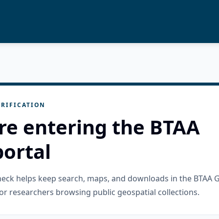
RIFICATION
re entering the BTAA
ortal
check helps keep search, maps, and downloads in the BTAA 
or researchers browsing public geospatial collections.