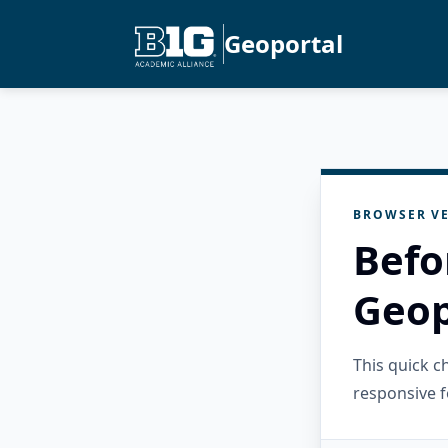
Geoportal
BROWSER VE
Befo
Geop
This quick 
responsive f