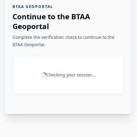
BTAA GEOPORTAL
Continue to the BTAA
Geoportal
Complete the verification check to continue to the
BTAA Geoportal.
Checking your session...