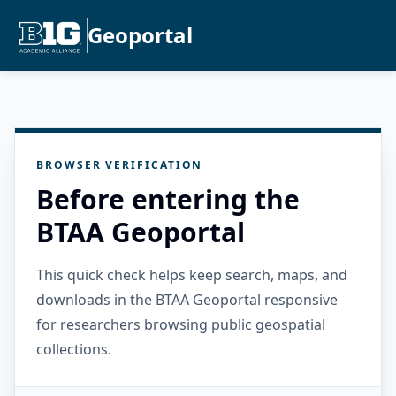
Geoportal
BROWSER VERIFICATION
Before entering the
BTAA Geoportal
This quick check helps keep search, maps, and
downloads in the BTAA Geoportal responsive
for researchers browsing public geospatial
collections.