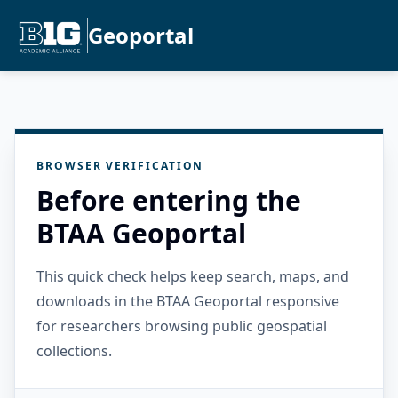
Geoportal
BROWSER VERIFICATION
Before entering the
BTAA Geoportal
This quick check helps keep search, maps, and
downloads in the BTAA Geoportal responsive
for researchers browsing public geospatial
collections.