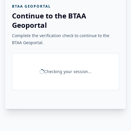
BTAA GEOPORTAL
Continue to the BTAA
Geoportal
Complete the verification check to continue to the
BTAA Geoportal.
Checking your session...