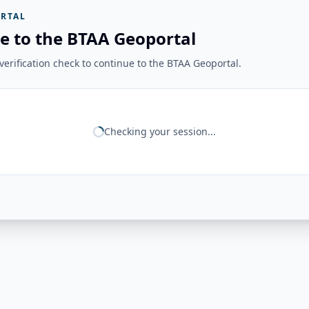
RTAL
e to the BTAA Geoportal
erification check to continue to the BTAA Geoportal.
Checking your session...