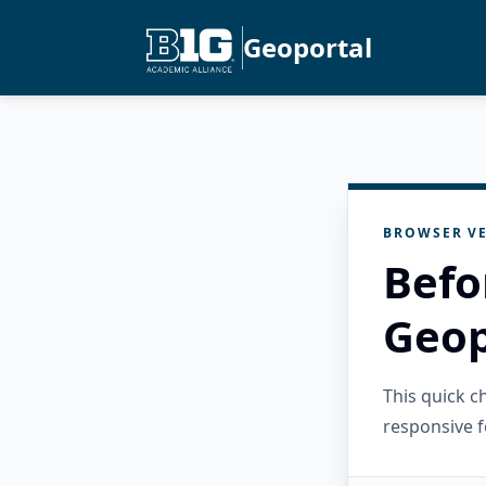
Geoportal
BROWSER VE
Befo
Geop
This quick 
responsive f