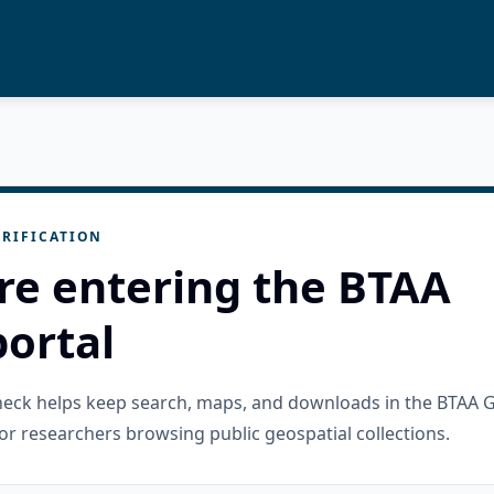
RIFICATION
re entering the BTAA
ortal
check helps keep search, maps, and downloads in the BTAA 
or researchers browsing public geospatial collections.