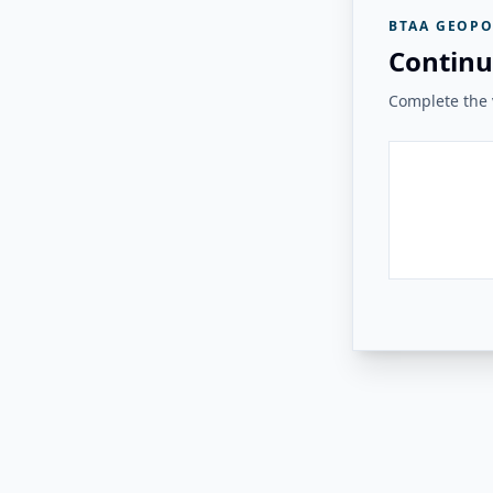
BTAA GEOPO
Continu
Complete the v