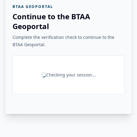
BTAA GEOPORTAL
Continue to the BTAA
Geoportal
Complete the verification check to continue to the
BTAA Geoportal.
Checking your session...