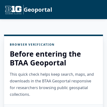
Geoportal
BROWSER VERIFICATION
Before entering the
BTAA Geoportal
This quick check helps keep search, maps, and
downloads in the BTAA Geoportal responsive
for researchers browsing public geospatial
collections.