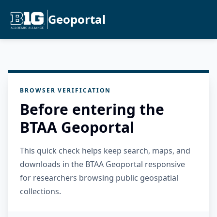
Geoportal
BROWSER VERIFICATION
Before entering the
BTAA Geoportal
This quick check helps keep search, maps, and
downloads in the BTAA Geoportal responsive
for researchers browsing public geospatial
collections.