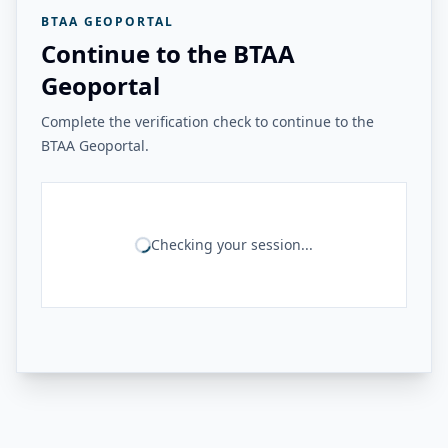
BTAA GEOPORTAL
Continue to the BTAA
Geoportal
Complete the verification check to continue to the
BTAA Geoportal.
Checking your session...