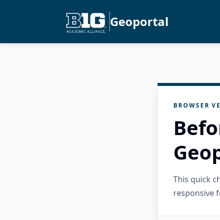
Geoportal
BROWSER VE
Befo
Geop
This quick 
responsive f