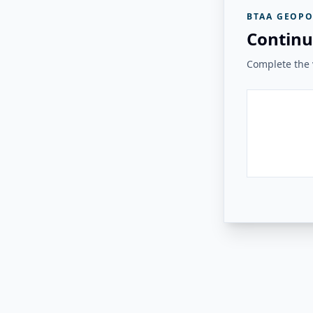
BTAA GEOPO
Continu
Complete the v