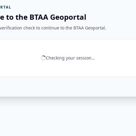
RTAL
e to the BTAA Geoportal
erification check to continue to the BTAA Geoportal.
Checking your session...