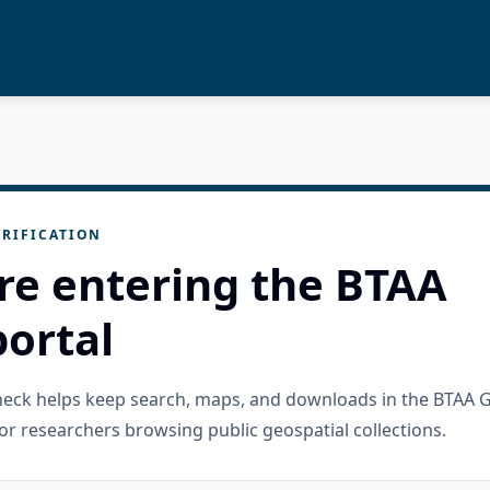
RIFICATION
re entering the BTAA
ortal
check helps keep search, maps, and downloads in the BTAA 
or researchers browsing public geospatial collections.