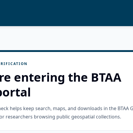
RIFICATION
re entering the BTAA
ortal
check helps keep search, maps, and downloads in the BTAA 
or researchers browsing public geospatial collections.