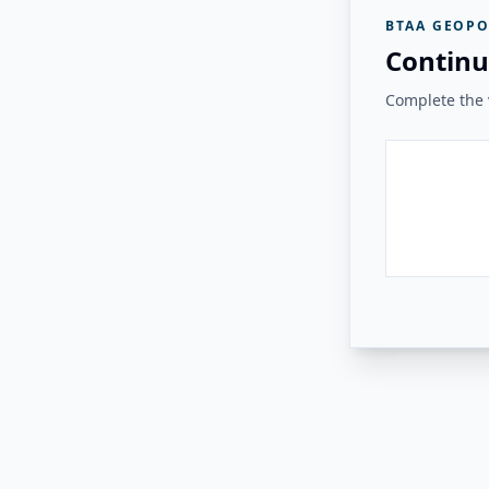
BTAA GEOPO
Continu
Complete the v