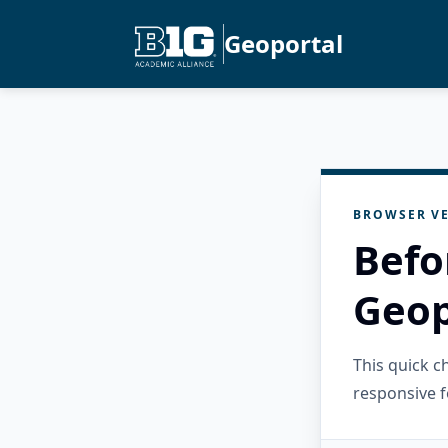
Geoportal
BROWSER VE
Befo
Geop
This quick 
responsive f