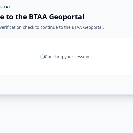
RTAL
e to the BTAA Geoportal
erification check to continue to the BTAA Geoportal.
Checking your session...