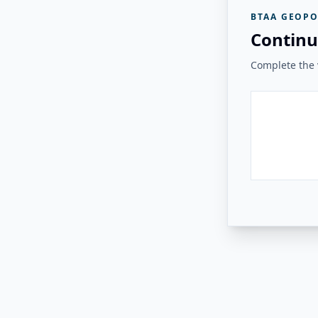
BTAA GEOPO
Continu
Complete the v