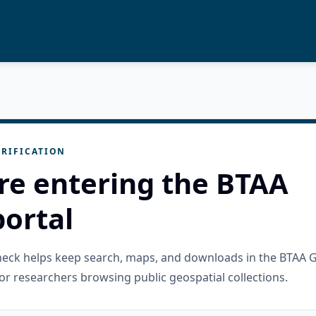
RIFICATION
re entering the BTAA
ortal
check helps keep search, maps, and downloads in the BTAA 
or researchers browsing public geospatial collections.