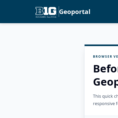
Geoportal
BROWSER VE
Befo
Geop
This quick 
responsive f