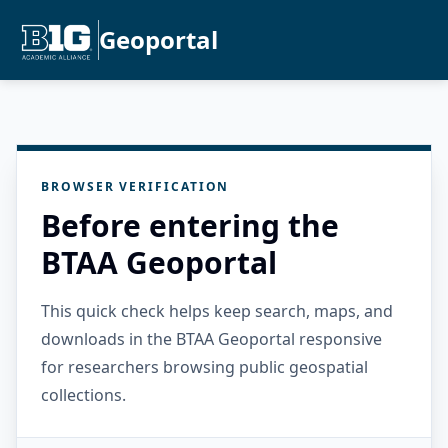
Geoportal
BROWSER VERIFICATION
Before entering the
BTAA Geoportal
This quick check helps keep search, maps, and
downloads in the BTAA Geoportal responsive
for researchers browsing public geospatial
collections.