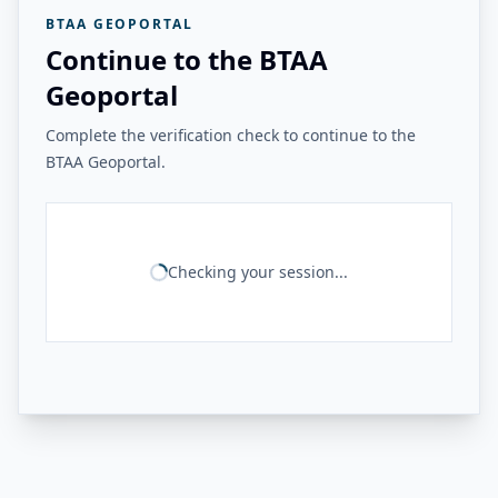
BTAA GEOPORTAL
Continue to the BTAA
Geoportal
Complete the verification check to continue to the
BTAA Geoportal.
Checking your session...