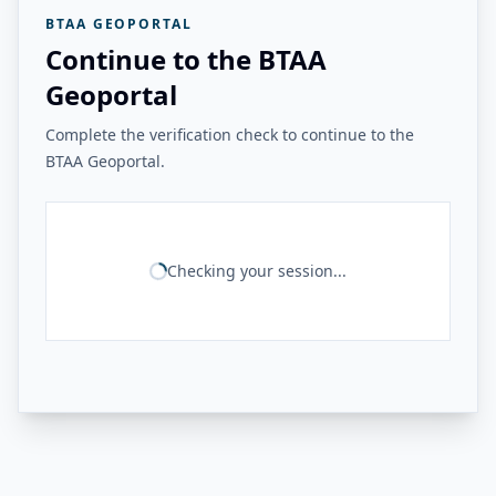
BTAA GEOPORTAL
Continue to the BTAA
Geoportal
Complete the verification check to continue to the
BTAA Geoportal.
Checking your session...