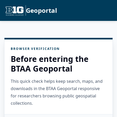
Geoportal
BROWSER VERIFICATION
Before entering the
BTAA Geoportal
This quick check helps keep search, maps, and
downloads in the BTAA Geoportal responsive
for researchers browsing public geospatial
collections.