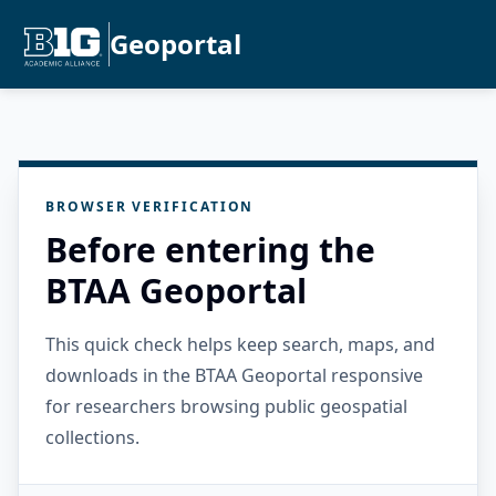
Geoportal
BROWSER VERIFICATION
Before entering the
BTAA Geoportal
This quick check helps keep search, maps, and
downloads in the BTAA Geoportal responsive
for researchers browsing public geospatial
collections.