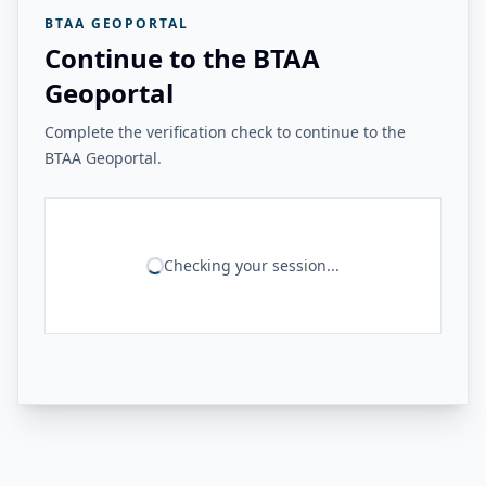
BTAA GEOPORTAL
Continue to the BTAA
Geoportal
Complete the verification check to continue to the
BTAA Geoportal.
Checking your session...