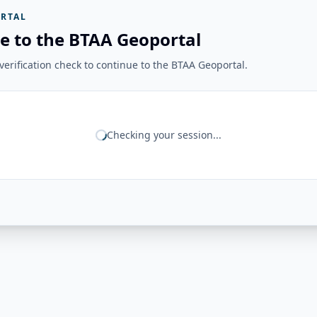
RTAL
e to the BTAA Geoportal
erification check to continue to the BTAA Geoportal.
Checking your session...