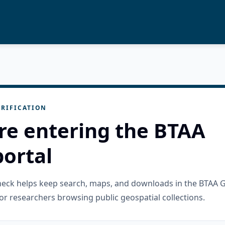
RIFICATION
re entering the BTAA
ortal
check helps keep search, maps, and downloads in the BTAA 
or researchers browsing public geospatial collections.