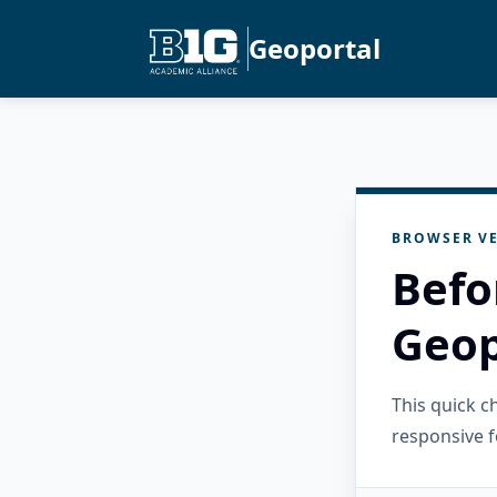
Geoportal
BROWSER VE
Befo
Geop
This quick 
responsive f