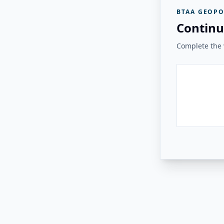
BTAA GEOPO
Continu
Complete the v