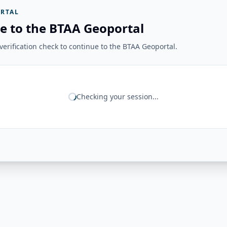
RTAL
e to the BTAA Geoportal
erification check to continue to the BTAA Geoportal.
Checking your session...