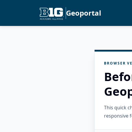
Geoportal
BROWSER VE
Befo
Geop
This quick 
responsive f