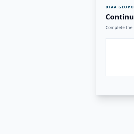
BTAA GEOPO
Continu
Complete the v