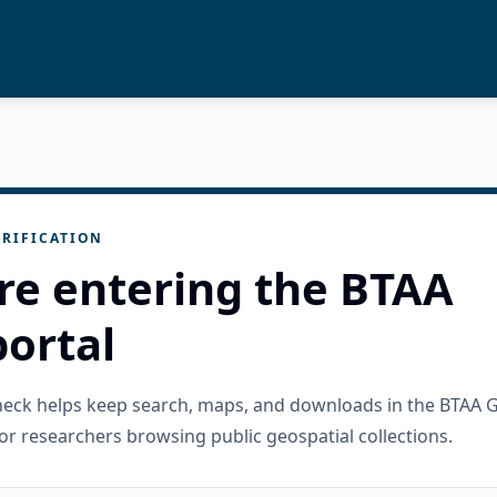
RIFICATION
re entering the BTAA
ortal
check helps keep search, maps, and downloads in the BTAA 
or researchers browsing public geospatial collections.